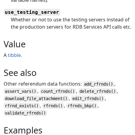
use_testing_server
Whether or not to use the testing servers instead of
the production servers for RDB Services API calls etc.
Value
A
tibble
.
See also
Other referendum data functions:
,
add_rfrnds
()
,
,
,
assert_vars
()
count_rfrnds
()
delete_rfrnds
()
,
,
download_file_attachment
()
edit_rfrnds
()
,
,
,
rfrnd_exists
()
rfrnds
()
rfrnds_bkp
()
validate_rfrnds
()
Examples