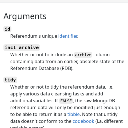
Arguments
id
Referendum's unique
identifier
.
incl_archive
Whether or not to include an
column
archive
containing data from an earlier, obsolete state of the
Referendum Database (RDB).
tidy
Whether or not to tidy the referendum data, i.e.
apply various data cleansing tasks and add
additional variables. If
, the raw MongoDB
FALSE
referendum data will only be modified just enough
to be able to return it as a
tibble
. Note that untidy
data doesn't conform to the
codebook
(i.a. different
variable names).