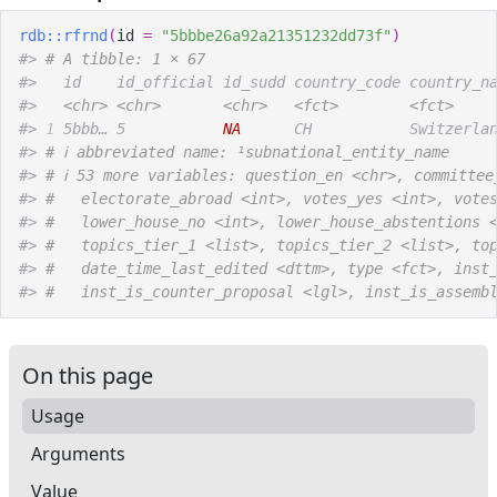
rdb
::
rfrnd
(
id 
=
"5bbbe26a92a21351232dd73f"
)
#>
# A tibble: 1 × 67
#>
   id    id_official id_sudd country_code country_n
#>
<chr>
<chr>
<chr>
<fct>
<fct>
#>
1
 5bbb… 5           
NA
      CH           Switzerla
#>
# ℹ abbreviated name: ¹​subnational_entity_name
#>
# ℹ 53 more variables: question_en <chr>, committee
#>
#   electorate_abroad <int>, votes_yes <int>, vote
#>
#   lower_house_no <int>, lower_house_abstentions 
#>
#   topics_tier_1 <list>, topics_tier_2 <list>, to
#>
#   date_time_last_edited <dttm>, type <fct>, inst
#>
#   inst_is_counter_proposal <lgl>, inst_is_assemb
On this page
Usage
Arguments
Value