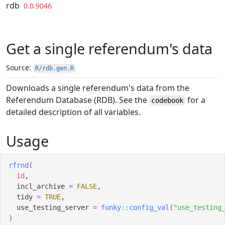
Skip to contents
rdb
0.0.9046
Get a single referendum's data
Source:
R/rdb.gen.R
Downloads a single referendum's data from the
Referendum Database (RDB). See the
for a
codebook
detailed description of all variables.
Usage
rfrnd
(
id
,
  incl_archive 
=
FALSE
,
  tidy 
=
TRUE
,
  use_testing_server 
=
funky
::
config_val
(
"use_testing
)