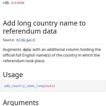
Skip to contents
rdb
0.0.9046
Add long country name to
referendum data
Source:
R/rdb.gen.R
Augments
with an additional column holding the
data
official full English name(s) of the country in which the
referendum took place.
Usage
add_country_name_long
(
data
)
Arguments