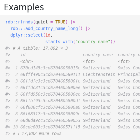
Examples
rdb
::
rfrnds
(
quiet 
=
TRUE
)
|>
rdb
:::
add_country_name_long
(
)
|>
dplyr
::
select
(
id
,
starts_with
(
"country_name"
)
)
#>
# A tibble: 17,892 × 3
#>
    id                       country_name  country_
#>
<chr>
<fct>
<fct>
#>
 1
 670cd145c3cd67046058015c Switzerland   Swiss Co
#>
 2
 66fff490c3cd670460580111 Liechtenstein Principa
#>
 3
 66ffdfe3c3cd6704605800fc Switzerland   Swiss Co
#>
 4
 66ffdc31c3cd6704605800ee Switzerland   Swiss Co
#>
 5
 66ffd956c3cd6704605800ec Switzerland   Swiss Co
#>
 6
 66ffbf93c3cd6704605800df Switzerland   Swiss Co
#>
 7
 66f686cfc3cd6704605800a0 Switzerland   Swiss Co
#>
 8
 66f68317c3cd67046058009c Switzerland   Swiss Co
#>
 9
 66d6da9cc3cd670460580053 Switzerland   Swiss Co
#>
10
 66cde603c3cd67046057fff5 Switzerland   Swiss Co
#>
# ℹ 17,882 more rows