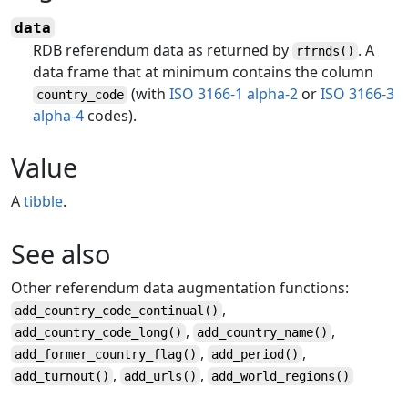
data
RDB referendum data as returned by
. A
rfrnds()
data frame that at minimum contains the column
(with
ISO 3166-1 alpha-2
or
ISO 3166-3
country_code
alpha-4
codes).
Value
A
tibble
.
See also
Other referendum data augmentation functions:
,
add_country_code_continual
()
,
,
add_country_code_long
()
add_country_name
()
,
,
add_former_country_flag
()
add_period
()
,
,
add_turnout
()
add_urls
()
add_world_regions
()