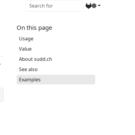
On this page
Usage
Value
About sudd.ch
.
See also
Examples