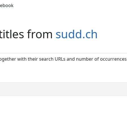
debook
titles from
sudd.ch
together with their search URLs and number of occurrences