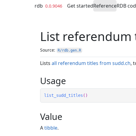
Skip to contents
rdb
Get started
Reference
RDB co
0.0.9046
List referendum 
Source:
R/rdb.gen.R
Lists
all referendum titles from sudd.ch
, 
Usage
list_sudd_titles
(
)
Value
A
tibble
.