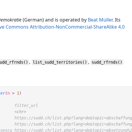
D
emokratie
(German) and is operated by
Beat Müller
. Its
ive Commons Attribution-NonCommercial-ShareAlike 4.0
,
,
udd_rfrnds
()
list_sudd_territories
()
sudd_rfrnds
()
ter
(
n
>
1
)
       filter_url                                       
<chr>
       https://sudd.ch/list.php?lang=de&topic=abschaffun
       https://sudd.ch/list.php?lang=de&topic=abschaffun
ăsescu https://sudd.ch/list.php?lang=de&topic=absetzung%