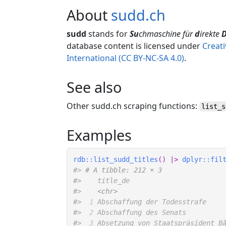
About
sudd.ch
sudd
stands for
Su
chmaschine für
d
irekte
database content is licensed under
Creat
International (CC BY-NC-SA 4.0)
.
See also
Other sudd.ch scraping functions:
list_s
Examples
rdb
::
list_sudd_titles
(
)
|>
dplyr
::
fil
#>
# A tibble: 212 × 3
#>
    title_de                       
#>
<chr>
#>
 1
 Abschaffung der Todesstrafe    
#>
 2
 Abschaffung des Senats         
#>
 3
 Absetzung von Staatspräsident B