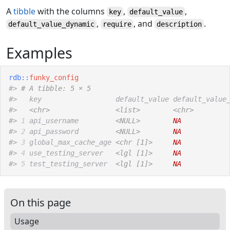
A
tibble
with the columns
,
,
key
default_value
,
, and
.
default_value_dynamic
require
description
Examples
rdb
::
funky_config
#>
# A tibble: 5 × 5
#>
   key                  default_value default_value
#>
<chr>
<list>
<chr>
#>
1
 api_username         
<NULL>
NA
#>
2
 api_password         
<NULL>
NA
#>
3
 global_max_cache_age 
<chr [1]>
NA
#>
4
 use_testing_server   
<lgl [1]>
NA
#>
5
 test_testing_server  
<lgl [1]>
NA
On this page
Usage