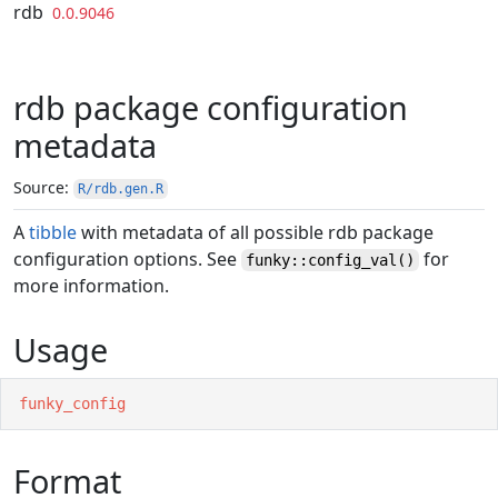
Skip to contents
rdb
0.0.9046
rdb package configuration
metadata
Source:
R/rdb.gen.R
A
tibble
with metadata of all possible rdb package
configuration options. See
for
funky::config_val()
more information.
Usage
funky_config
Format